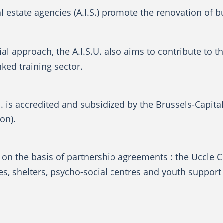
al estate agencies (A.I.S.) promote the renovation of 
al approach, the A.I.S.U. also aims to contribute to t
-linked training sector.
U. is accredited and subsidized by the Brussels-Capita
on).
on the basis of partnership agreements : the Uccle C.
, shelters, psycho-social centres and youth support 