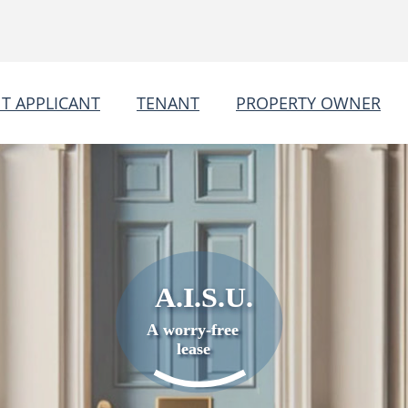
T APPLICANT
TENANT
PROPERTY OWNER