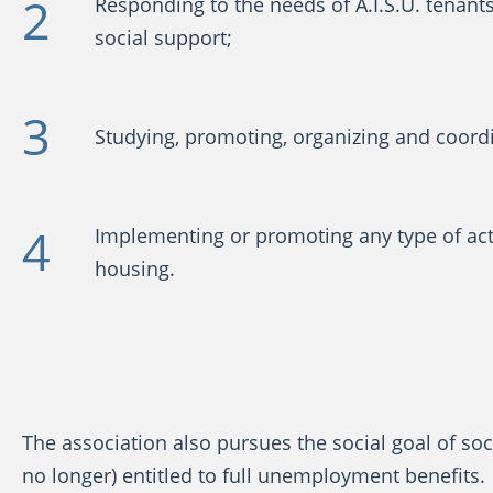
Responding to the needs of A.I.S.U. tenant
social support;
Studying, promoting, organizing and coordin
Implementing or promoting any type of acti
housing.
The association also pursues the social goal of soci
no longer) entitled to full unemployment benefits