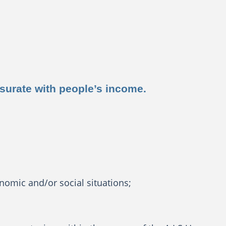
nsurate with people’s income.
nomic and/or social situations;