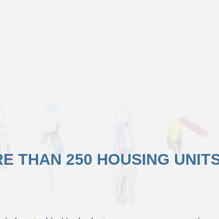
E THAN 250 HOUSING UNIT