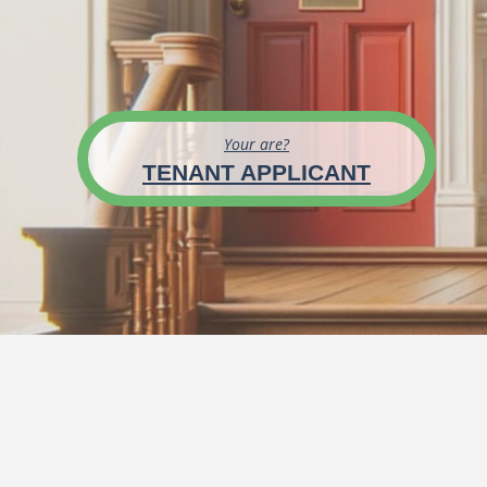
Your are?
TENANT APPLICANT