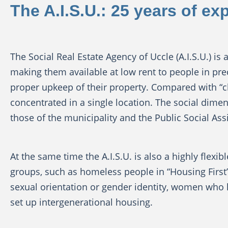
The A.I.S.U.: 25 years of ex
The Social Real Estate Agency of Uccle (A.I.S.U.) i
making them available at low rent to people in pr
proper upkeep of their property. Compared with “cla
concentrated in a single location. The social dimensi
those of the municipality and the Public Social Assi
At the same time the A.I.S.U. is also a highly flexi
groups, such as homeless people in “Housing First
sexual orientation or gender identity, women who ha
set up intergenerational housing.