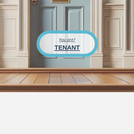
You are?
TENANT