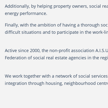
Additionally, by helping property owners, social re
energy performance.
Finally, with the ambition of having a thorough soci
difficult situations and to participate in the work
Active since 2000, the non-profit association A.I.S.
Federation of social real estate agencies in the regi
We work together with a network of social services 
integration through housing, neighbourhood centres