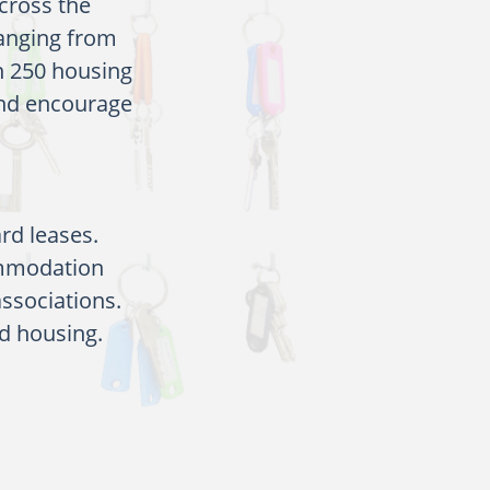
across the
ranging from
n 250 housing
and encourage
rd leases.
ommodation
associations.
d housing.