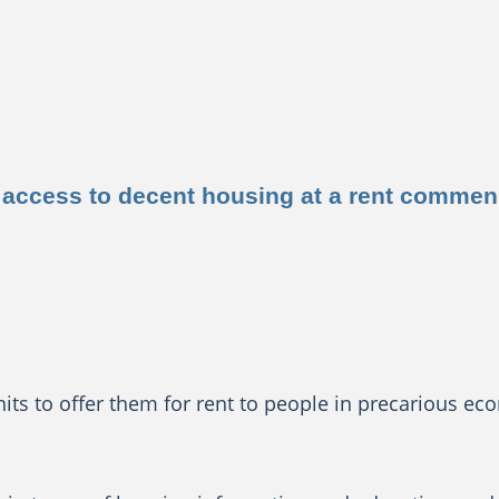
ide access to decent housing at a rent comme
s to offer them for rent to people in precarious eco