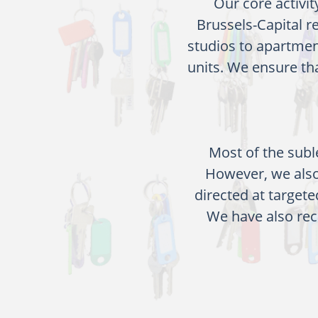
Our core activit
Brussels-Capital 
studios to apartmen
units. We ensure th
Most of the subl
However, we also
directed at targete
We have also rec