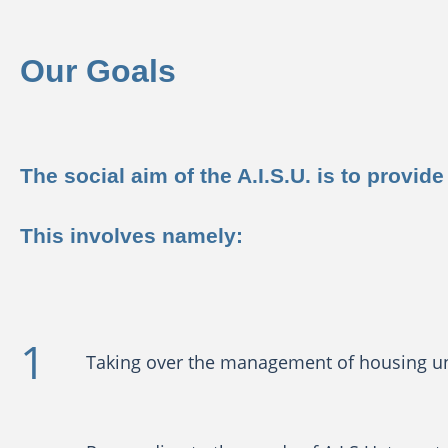
Our Goals
The social aim of the A.I.S.U. is to prov
This involves namely:
Taking over the management of housing unit