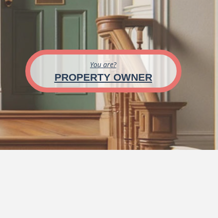
You are?
PROPERTY OWNER