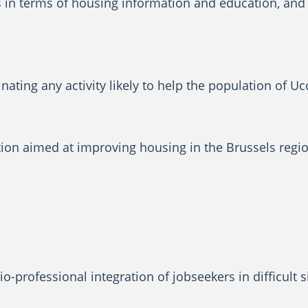
s in terms of housing information and education, and 
ating any activity likely to help the population of Uc
on aimed at improving housing in the Brussels region,
o-professional integration of jobseekers in difficult 
.