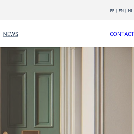
FR
EN
NL
NEWS
CONTACT