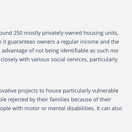
 around 250 mostly privately-owned housing units,
e it guarantees owners a regular income and the
t advantage of not being identifiable as such nor
closely with various social services, particularly
novative projects to house particularly vulnerable
 rejected by their families because of their
ple with motor or mental disabilities. It can also