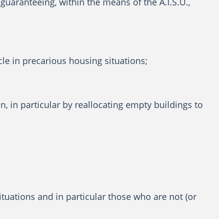
guaranteeing, within the means of the A.I.S.U.,
cle in precarious housing situations;
 in particular by reallocating empty buildings to
situations and in particular those who are not (or