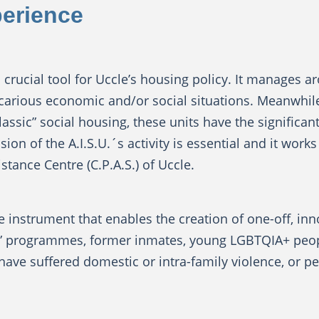
perience
s a crucial tool for Uccle’s housing policy. It manages
ecarious economic and/or social situations. Meanwhil
ssic” social housing, these units have the significan
on of the A.I.S.U.´s activity is essential and it works 
stance Centre (C.P.A.S.) of Uccle.
ble instrument that enables the creation of one-off, in
” programmes, former inmates, young LGBTQIA+ people
ve suffered domestic or intra-family violence, or peo