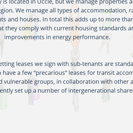
y is located in Uccle, but we manage properties 
region. We manage all types of accommodation, 
ts and houses. In total this adds up to more tha
at they comply with current housing standards 
improvements in energy performance.
etting leases we sign with sub-tenants are standa
 have a few “precarious” leases for transit acc
d vulnerable groups, in collaboration with other 
ently set up a number of intergenerational share