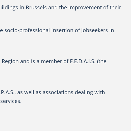
buildings in Brussels and the improvement of their
he socio-professional insertion of jobseekers in
l Region and is a member of F.E.D.A.I.S. (the
P.A.S., as well as associations dealing with
services.