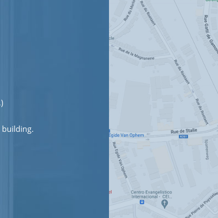
.
)
 building.