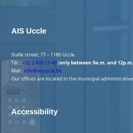
AIS Uccle
Stalle street, 77 – 1180 Uccle
Tél. :
+32 2 605 17 40
(
only between 9a.m. and 12p.m
Mail :
info@aisuccle.be
Our offices are located in the municipal administrative
Accessibility