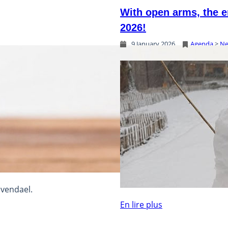
With open arms, the e
2026!
9 January 2026
Agenda
 > 
N
lvendael.
En lire plus