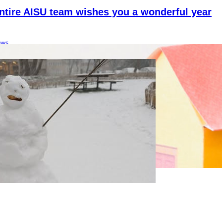
ntire AISU team wishes you a wonderful year
ews