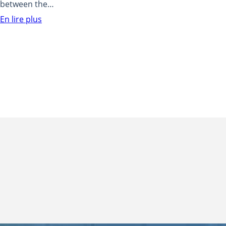
between the…
En lire plus