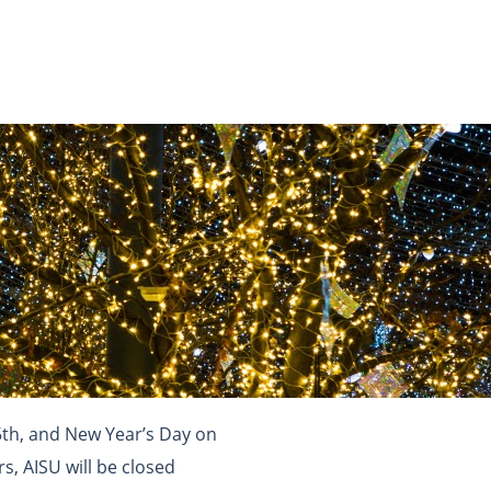
5th, and New Year’s Day on
s, AISU will be closed