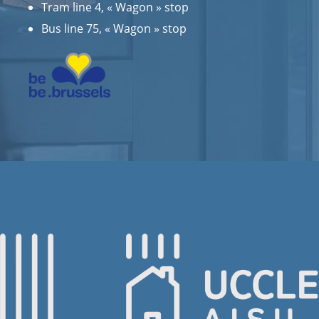
Tram line 4, « Wagon » stop
Bus line 75, « Wagon » stop