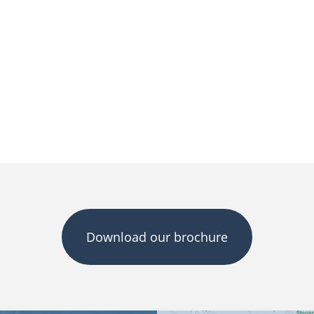
Download our brochure