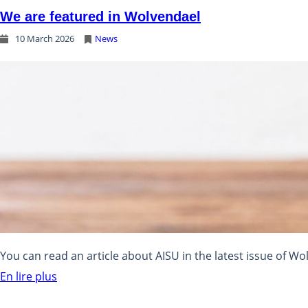
We are featured in Wolvendael
10 March 2026
News
You can read an article about AISU in the latest issue of Wo
En lire plus