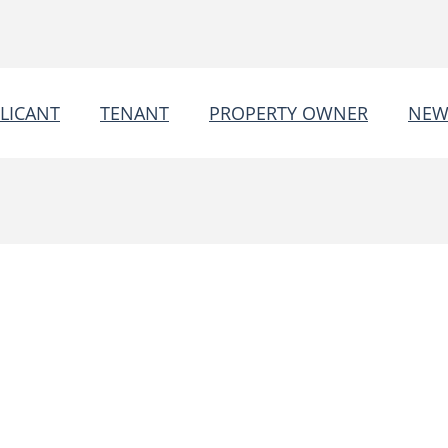
LICANT
TENANT
PROPERTY OWNER
NEW