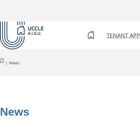
Skip
to
content
TENANT APP
|
News
News