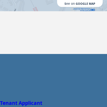
ee on
S
GOOGLE MAP
Tenant Applicant