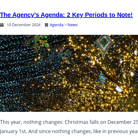
The Agency’s Agenda: 2 Key Periods to Note!
10 December 2024
Agenda
 > 
News
This year, nothing changes: Christmas falls on December 2
January 1st. And since nothing changes, like in previous year