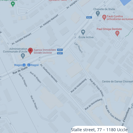
Stalle street, 77 – 1180 Uccle