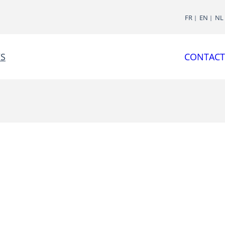
FR
EN
NL
S
CONTACT